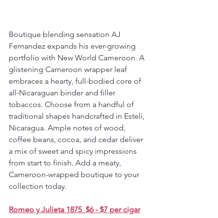
Boutique blending sensation AJ 
Fernandez expands his ever-growing 
portfolio with New World Cameroon. A 
glistening Cameroon wrapper leaf 
embraces a hearty, full-bodied core of 
all-Nicaraguan binder and filler 
tobaccos. Choose from a handful of 
traditional shapes handcrafted in Estelí, 
Nicaragua. Ample notes of wood, 
coffee beans, cocoa, and cedar deliver 
a mix of sweet and spicy impressions 
from start to finish. Add a meaty, 
Cameroon-wrapped boutique to your 
collection today.
Romeo y Julieta 1875  $6 - $7 per cigar