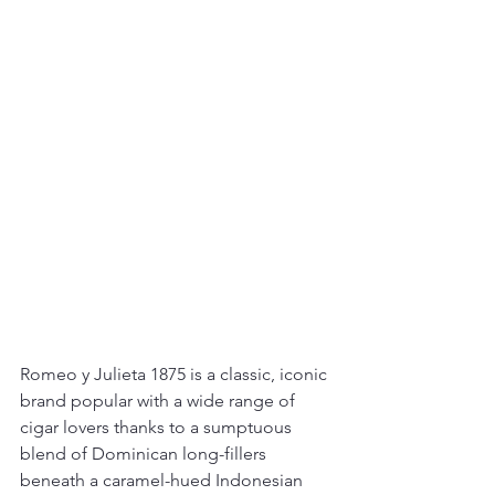
Romeo y Julieta 1875 is a classic, iconic 
brand popular with a wide range of 
cigar lovers thanks to a sumptuous 
blend of Dominican long-fillers 
beneath a caramel-hued Indonesian 