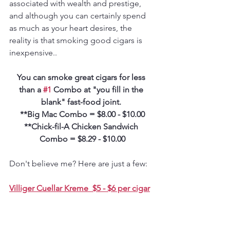
associated with wealth and prestige, 
and although you can certainly spend 
as much as your heart desires, the 
reality is that smoking good cigars is 
inexpensive.. 
You can smoke great cigars for less 
than a 
#1
 Combo at "you fill in the 
blank" fast-food joint. 
**Big Mac Combo = $8.00 - $10.00
**Chick-fil-A Chicken Sandwich 
Combo = $8.29 - $10.00
Don't believe me? Here are just a few:
Villiger Cuellar Kreme  $5 - $6 per cigar