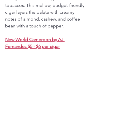
tobaccos. This mellow, budget-friendly 
cigar layers the palate with creamy 
notes of almond, cashew, and coffee 
bean with a touch of pepper.
New World Cameroon by AJ 
Fernandez $5 - $6 per cigar