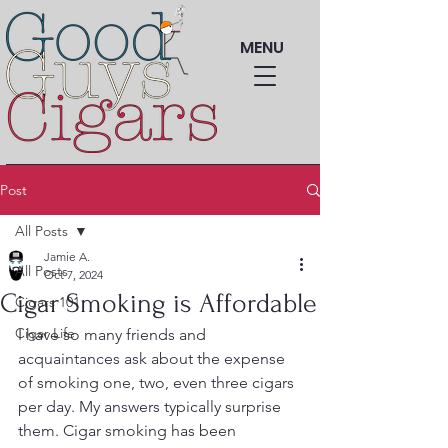
MENU
Post
All Posts
Jamie A.
All Posts
Oct 7, 2024
Cigar Smoking is Affordable
Cigars 101
Cigar Life
I have so many friends and 
acquaintances ask about the expense 
of smoking one, two, even three cigars 
per day. My answers typically surprise 
them. Cigar smoking has been 