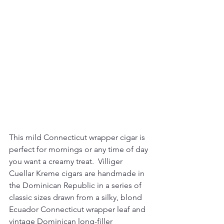
This mild Connecticut wrapper cigar is 
perfect for mornings or any time of day 
you want a creamy treat. 
 Villiger 
Cuellar Kreme cigars are handmade in 
the Dominican Republic in a series of 
classic sizes drawn from a silky, blond 
Ecuador Connecticut wrapper leaf and 
vintage Dominican long-filler 