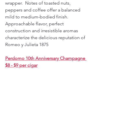
wrapper.  Notes of toasted nuts, 
peppers and coffee offer a balanced 
mild to medium-bodied finish. 
Approachable flavor, perfect 
construction and irresistible aromas 
characterize the delicious reputation of 
Romeo y Julieta 1875
Perdomo 10th Anniversary Champagne 
$8 - $9 per cigar