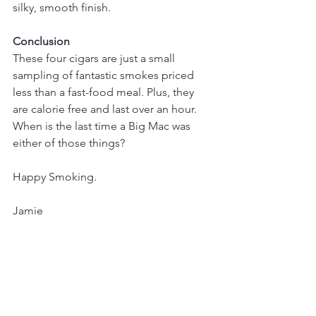
silky, smooth finish.
Conclusion
These four cigars are just a small 
sampling of fantastic smokes priced 
less than a fast-food meal. Plus, they 
are calorie free and last over an hour. 
When is the last time a Big Mac was 
either of those things?
Happy Smoking.
Jamie