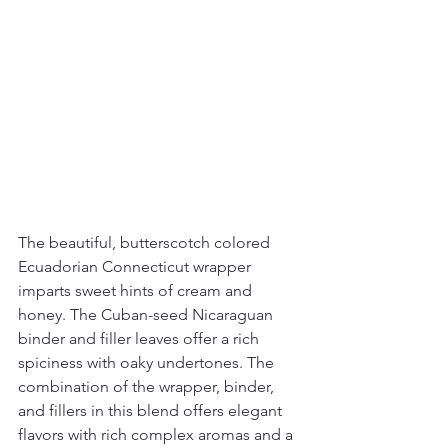
The beautiful, butterscotch colored 
Ecuadorian Connecticut wrapper 
imparts sweet hints of cream and 
honey. The Cuban-seed Nicaraguan 
binder and filler leaves offer a rich 
spiciness with oaky undertones. The 
combination of the wrapper, binder, 
and fillers in this blend offers elegant 
flavors with rich complex aromas and a 