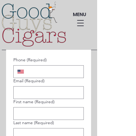
MENU
Phone
(Required)
Email
(Required)
First name
(Required)
Last name
(Required)