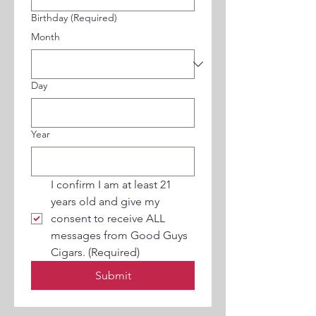
Birthday
(Required)
Month
Day
Year
I confirm I am at least 21 
years old and give my 
consent to receive ALL 
messages from Good Guys 
Cigars.
(Required)
Submit