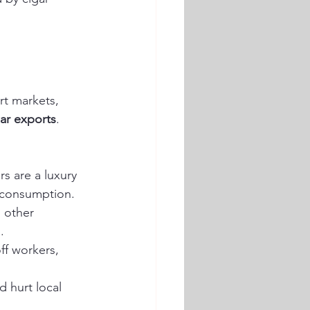
rt markets, 
ar exports
. 
s are a luxury 
 consumption.
 other 
.
ff workers, 
 hurt local 