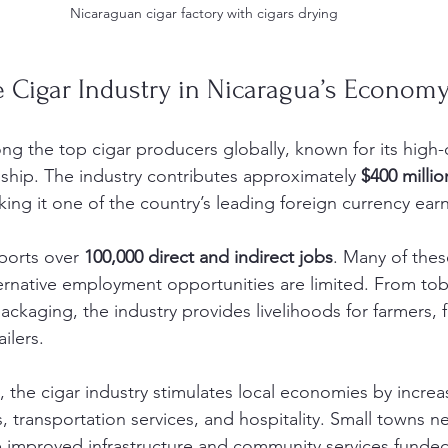
Nicaraguan cigar factory with cigars drying
e Cigar Industry in Nicaragua’s Econom
g the top cigar producers globally, known for its high-
nship. The industry contributes approximately 
$400 millio
ing it one of the country’s leading foreign currency earn
ports over 
100,000 direct and indirect jobs
. Many of thes
ternative employment opportunities are limited. From to
packaging, the industry provides livelihoods for farmers, 
ilers.
the cigar industry stimulates local economies by incre
ts, transportation services, and hospitality. Small towns 
e improved infrastructure and community services funded