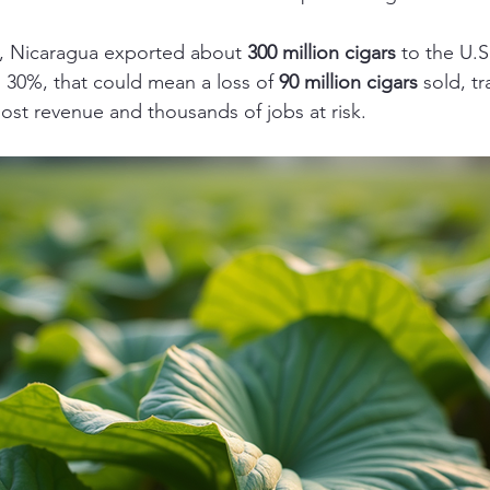
9, Nicaragua exported about 
300 million cigars
 to the U.S. 
 30%, that could mean a loss of 
90 million cigars
 sold, tr
n lost revenue and thousands of jobs at risk.