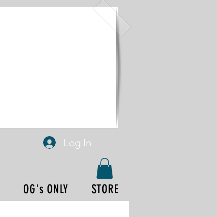
Log In
P
OG's ONLY
STORE