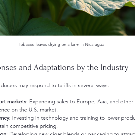
Tobacco leaves drying on a farm in Nicaragua
onses and Adaptations by the Industry
ducers may respond to tariffs in several ways:
ort markets
: Expanding sales to Europe, Asia, and other
nce on the U.S. market.
ency
: Investing in technology and training to lower prod
ain competitive pricing.
ion
: Developing new cigar blends or packaging to attract