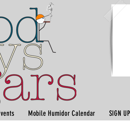
Events
Mobile Humidor Calendar
SIGN U