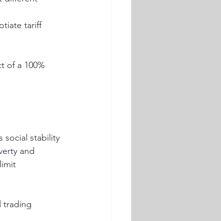
ate tariff 
t of a 100% 
 social stability 
erty and 
imit 
 trading 