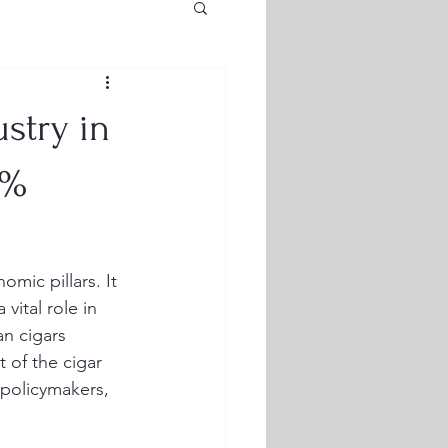
stry in
0%
mic pillars. It 
vital role in 
n cigars 
 of the cigar 
 policymakers, 