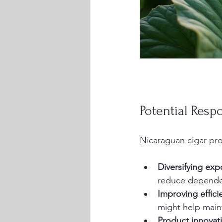
Potential Resp
Nicaraguan cigar pro
Diversifying exp
reduce depende
Improving effici
might help maint
Product innovat