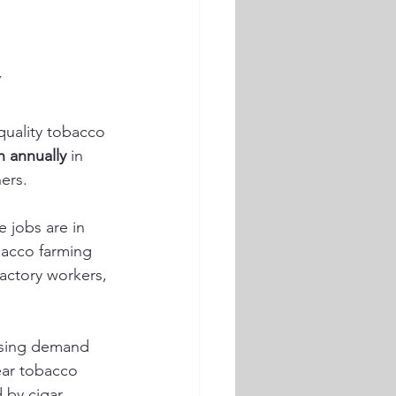
y
quality tobacco 
n annually
 in 
ers.
e jobs are in 
bacco farming 
factory workers, 
asing demand 
near tobacco 
 by cigar 