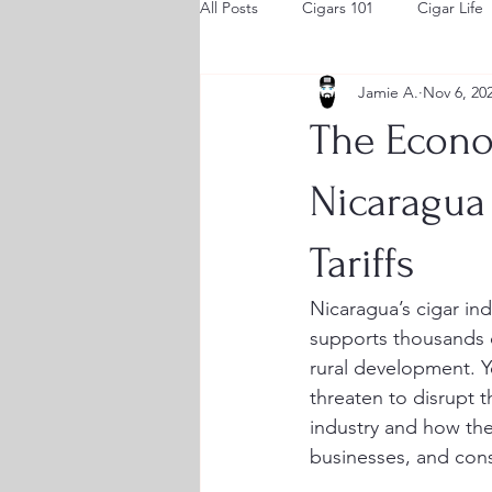
All Posts
Cigars 101
Cigar Life
Jamie A.
Nov 6, 20
The Econom
Nicaragua
Tariffs
Nicaragua’s cigar ind
supports thousands of
rural development. Y
threaten to disrupt 
industry and how thes
businesses, and cons