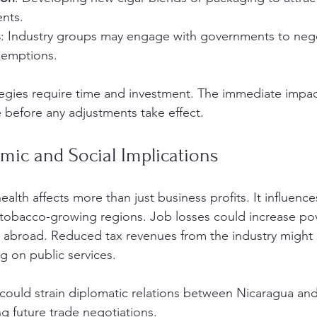
nts.
s
: Industry groups may engage with governments to negoti
xemptions.
egies require time and investment. The immediate impac
e before any adjustments take effect.
mic and Social Implications
ealth affects more than just business profits. It influences
tobacco-growing regions. Job losses could increase pov
or abroad. Reduced tax revenues from the industry might l
 on public services.
s could strain diplomatic relations between Nicaragua and
ng future trade negotiations.