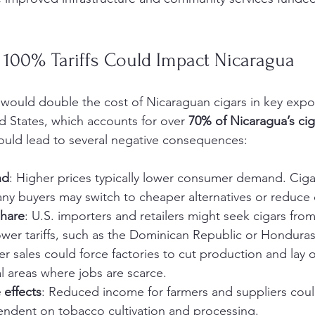
100% Tariffs Could Impact Nicaragua
 would double the cost of Nicaraguan cigars in key expo
ed States, which accounts for over 
70% of Nicaragua’s cig
could lead to several negative consequences:
nd
: Higher prices typically lower consumer demand. Cigar
ny buyers may switch to cheaper alternatives or reduce
share
: U.S. importers and retailers might seek cigars from
ower tariffs, such as the Dominican Republic or Honduras
er sales could force factories to cut production and lay o
al areas where jobs are scarce.
 effects
: Reduced income for farmers and suppliers could
dent on tobacco cultivation and processing.