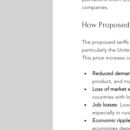
companies.
How Proposed 
The proposed tariffs
particularly the Unit
This price increase 
Reduced dema
product, and ma
Loss of market 
countries with l
Job losses
: Low
especially in rur
Economic ripple
economies depen