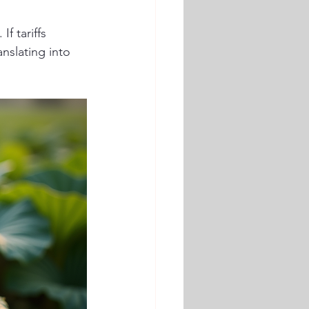
If tariffs 
anslating into 