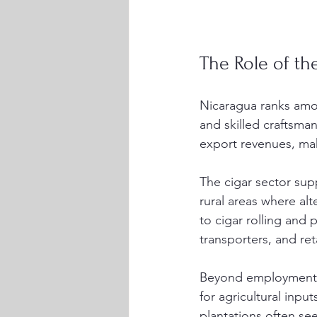
The Role of th
Nicaragua ranks amon
and skilled craftsma
export revenues, mak
The cigar sector sup
rural areas where al
to cigar rolling and 
transporters, and reta
Beyond employment, 
for agricultural inpu
plantations often se