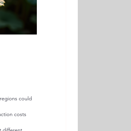
 regions could 
uction costs 
 different 