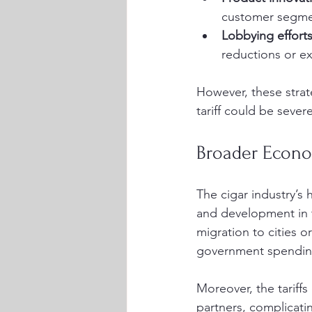
customer segme
Lobbying effort
reductions or e
However, these strat
tariff could be sever
Broader Econo
The cigar industry’s h
and development in 
migration to cities 
government spending
Moreover, the tariff
partners, complicati