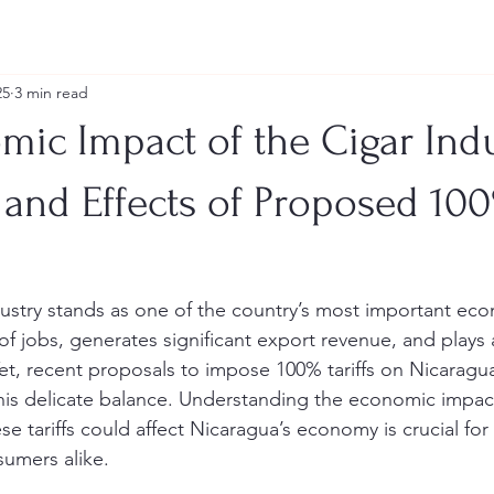
25
3 min read
ic Impact of the Cigar Indu
 and Effects of Proposed 10
ustry stands as one of the country’s most important econo
 jobs, generates significant export revenue, and plays a 
et, recent proposals to impose 100% tariffs on Nicaragua
this delicate balance. Understanding the economic impact
e tariffs could affect Nicaragua’s economy is crucial for
umers alike.