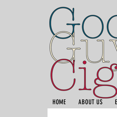
HOME
ABOUT US