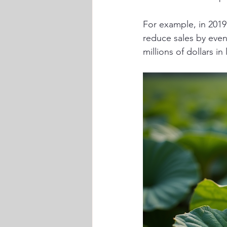
For example, in 201
reduce sales by even
millions of dollars i