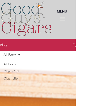
MENU
Blog
All Posts
All Posts
Cigars 101
Cigar Life