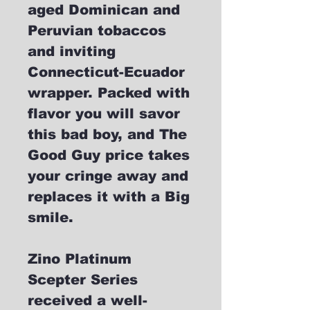
aged Dominican and
Peruvian tobaccos
and inviting
Connecticut-Ecuador
wrapper. Packed with
flavor you will savor
this bad boy, and The
Good Guy price takes
your cringe away and
replaces it with a Big
smile.
Zino Platinum
Scepter Series
received a well-