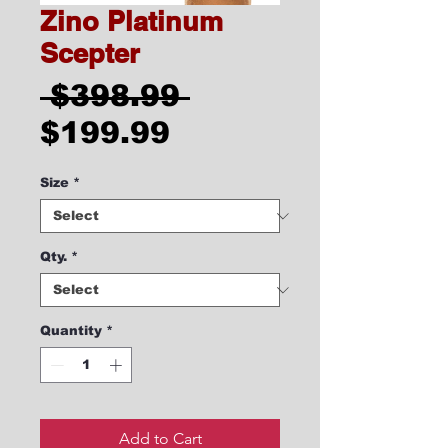
Zino Platinum
Scepter
Regular
 $398.99 
Sale
Price
$199.99
Price
Size
*
Qty.
*
Quantity
*
Add to Cart