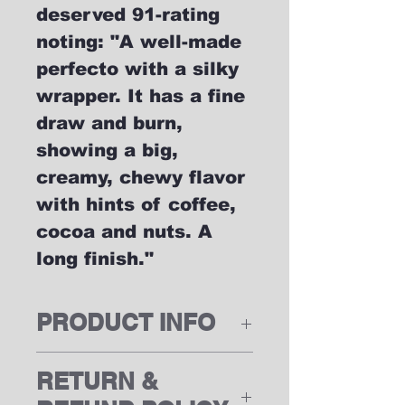
deserved 91-rating
noting: "A well-made
perfecto with a silky
wrapper. It has a fine
draw and burn,
showing a big,
creamy, chewy flavor
with hints of coffee,
cocoa and nuts. A
long finish."
PRODUCT INFO
RETURN &