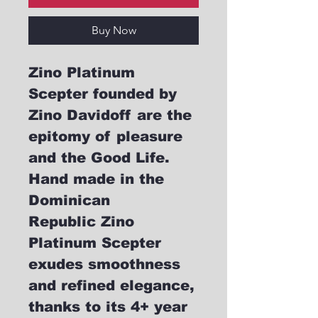
Buy Now
Zino Platinum
Scepter founded by
Zino Davidoff are the
epitomy of pleasure
and the Good Life.
Hand made in the
Dominican
Republic Zino
Platinum Scepter
exudes smoothness
and refined elegance,
thanks to its 4+ year