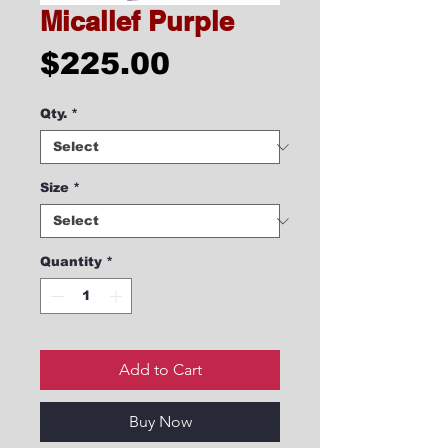
Micallef Purple
Price
$225.00
Qty.
*
Size
*
Quantity
*
Add to Cart
Buy Now