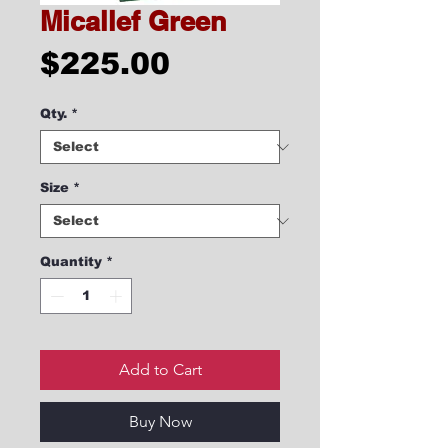
Micallef Green
Price
$225.00
Qty.
*
Size
*
Quantity
*
Add to Cart
Buy Now